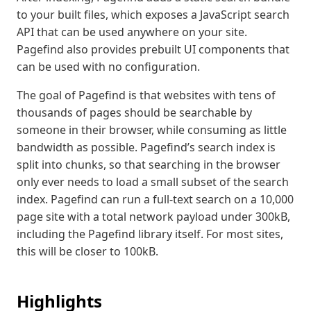
to your built files, which exposes a JavaScript search
API that can be used anywhere on your site.
Pagefind also provides prebuilt UI components that
can be used with no configuration.
The goal of Pagefind is that websites with tens of
thousands of pages should be searchable by
someone in their browser, while consuming as little
bandwidth as possible. Pagefind’s search index is
split into chunks, so that searching in the browser
only ever needs to load a small subset of the search
index. Pagefind can run a full-text search on a 10,000
page site with a total network payload under 300kB,
including the Pagefind library itself. For most sites,
this will be closer to 100kB.
Highlights