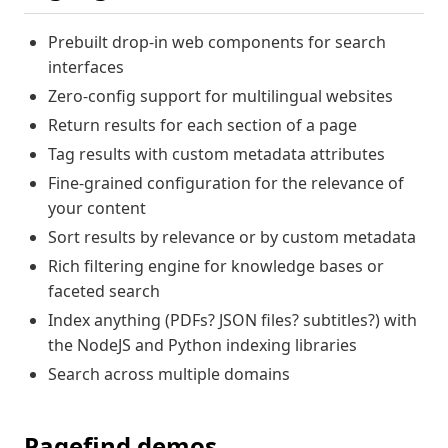
Prebuilt drop-in web components for search
interfaces
Zero-config support for multilingual websites
Return results for each section of a page
Tag results with custom metadata attributes
Fine-grained configuration for the relevance of
your content
Sort results by relevance or by custom metadata
Rich filtering engine for knowledge bases or
faceted search
Index anything (PDFs? JSON files? subtitles?) with
the NodeJS and Python indexing libraries
Search across multiple domains
Pagefind demos