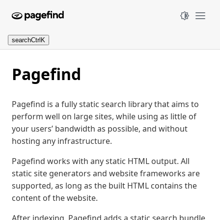
search
Ctrl
K
Pagefind
Pagefind is a fully static search library that aims to
perform well on large sites, while using as little of
your users’ bandwidth as possible, and without
hosting any infrastructure.
Pagefind works with any static HTML output. All
static site generators and website frameworks are
supported, as long as the built HTML contains the
content of the website.
After indexing, Pagefind adds a static search bundle